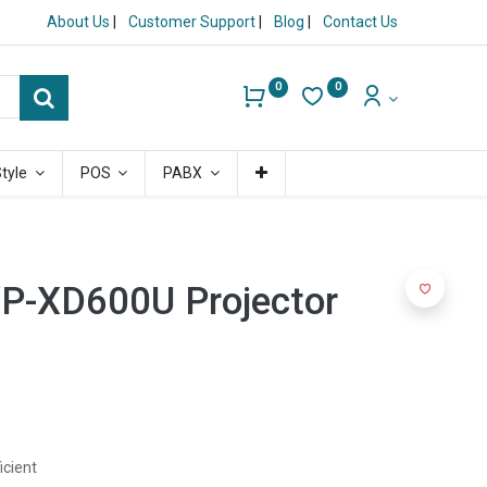
About Us
|
Customer Support
|
Blog
|
Contact Us
0
0
Style
POS
PABX
VP-XD600U Projector
icient