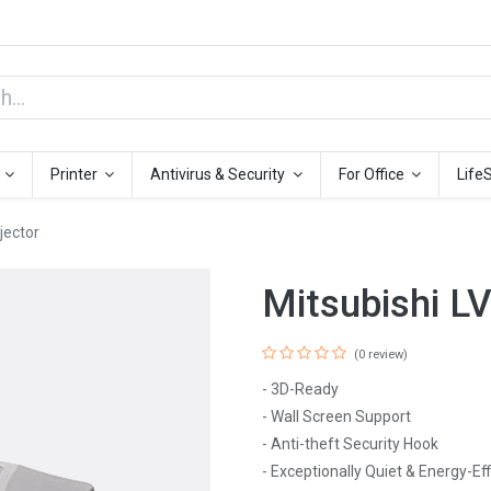
Printer
Antivirus & Security
For Office
Life
jector
Mitsubishi L
(0 review)
- 3D-Ready
- Wall Screen Support
- Anti-theft Security Hook
- Exceptionally Quiet & Energy-Eff