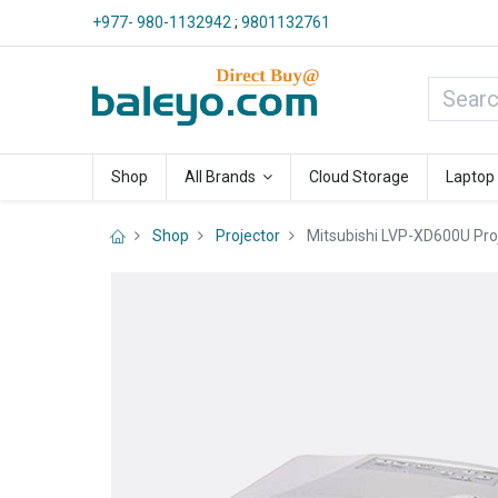
+977- 980-1132942
;
9801132761
Shop
All Brands
Cloud Storage
Laptop
Shop
Projector
Mitsubishi LVP-XD600U Pro