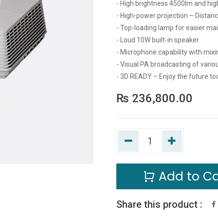
- High brightness 4500lm and hig
- High-power projection – Distan
- Top-loading lamp for easier m
- Loud 10W built-in speaker
- Microphone capability with mixi
- Visual PA broadcasting of vari
- 3D READY – Enjoy the future to
₨
236,800.00
Add to Ca
Share this product :