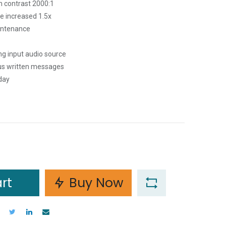
h contrast 2000:1
ce increased 1.5x
aintenance
ng input audio source
ous written messages
day
rt
Buy Now