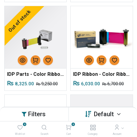
Out of stock
IDP Parts - Color Ribbon YMCKOK for S30/S50
IDP Ribbon - Color Ribbon YMCKO for S31/S51 Series
₨
₨
8,325.00
9,250.00
6,030.00
6,700.00
₨
₨
Filters
Default
0
0
Wishlist
Search
Cart
Category
Account