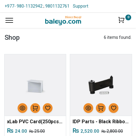
+977- 980-1132942
;
9801132761
Support
0
Shop
6 items found.
xLab PVC Card(250pcs/pkt)
IDP Parts - Black Ribbon for S30
₨
₨
24.00
25.00
2,520.00
2,800.00
₨
₨