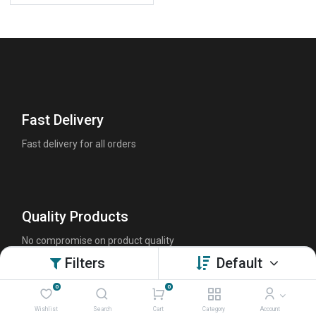
Fast Delivery
Fast delivery for all orders
Quality Products
No compromise on product quality
Filters
Default
0
0
Friendly Customer Support
Wishlist
Search
Cart
Category
Account