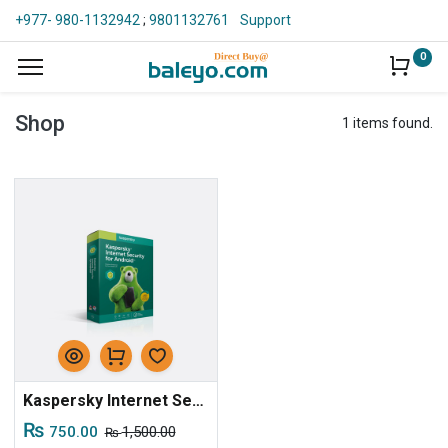
+977- 980-1132942
;
9801132761
Support
0
Shop
1 items found.
Kaspersky Internet Security For Android - 1D, 1Y, 1Key - Digital
₨
750.00
1,500.00
₨