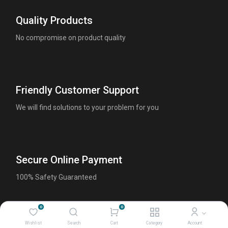
Quality Products
No compromise on product quality
Friendly Customer Support
We will find solutions to your problem for you
Secure Online Payment
100% Safety Guaranteed
0
0
Wishlist
Search
Cart
Category
Account